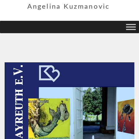
Angelina Kuzmanovic