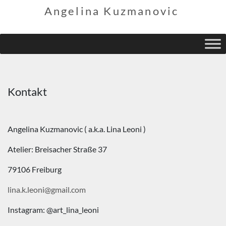
Angelina Kuzmanovic
Kontakt
Angelina Kuzmanovic ( a.k.a. Lina Leoni )
Atelier: Breisacher Straße 37
79106 Freiburg
lina.k.leoni@gmail.com
Instagram: @art_lina_leoni