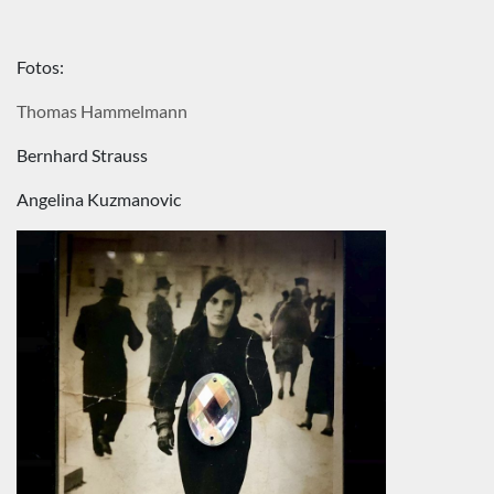
Fotos:
Thomas Hammelmann
Bernhard Strauss
Angelina Kuzmanovic